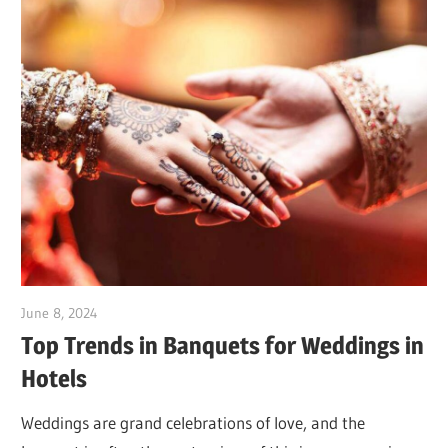
June 8, 2024
Dr. Md. Usmangani Ansari
Top Trends in Banquets for Weddings in
Hotels
Weddings are grand celebrations of love, and the