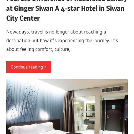
at Ginger Siwan A 4-star Hotel in Siwan
City Center
Nowadays, travel is no longer about reaching a
destination but how it’s experiencing the journey. It’s
about feeling comfort, culture,
Continue reading