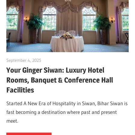
September 4, 2025
Dr. Md. Usmangani Ansari
Your Ginger Siwan: Luxury Hotel
Rooms, Banquet & Conference Hall
Facilities
Started A New Era of Hospitality in Siwan, Bihar Siwan is
fast becoming a destination where past and present
meet.