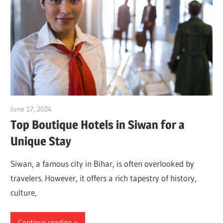
June 17, 2024
Dr. Md. Usmangani Ansari
Top Boutique Hotels in Siwan for a
Unique Stay
Siwan, a famous city in Bihar, is often overlooked by
travelers. However, it offers a rich tapestry of history,
culture,
Continue reading