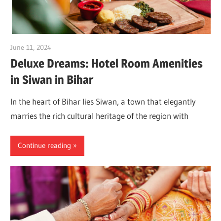
June 11, 2024
Dr. Md. Usmangani Ansari
Deluxe Dreams: Hotel Room Amenities
in Siwan in Bihar
In the heart of Bihar lies Siwan, a town that elegantly
marries the rich cultural heritage of the region with
Continue reading