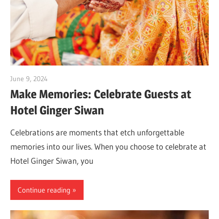
June 9, 2024
Dr. Md. Usmangani Ansari
Make Memories: Celebrate Guests at
Hotel Ginger Siwan
Celebrations are moments that etch unforgettable
memories into our lives. When you choose to celebrate at
Hotel Ginger Siwan, you
Continue reading