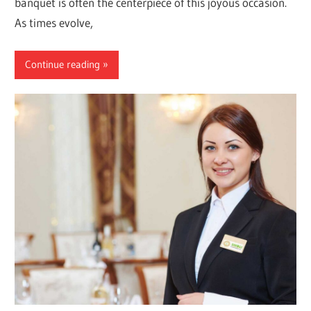
banquet is often the centerpiece of this joyous occasion.
As times evolve,
Continue reading