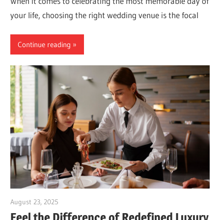
When it comes to celebrating the most memorable day of
your life, choosing the right wedding venue is the focal
Continue reading
August 23, 2025
Dr. Md. Usmangani Ansari
Feel the Difference of Redefined Luxury