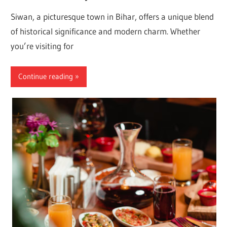
Siwan, a picturesque town in Bihar, offers a unique blend
of historical significance and modern charm. Whether
you’re visiting for
Continue reading