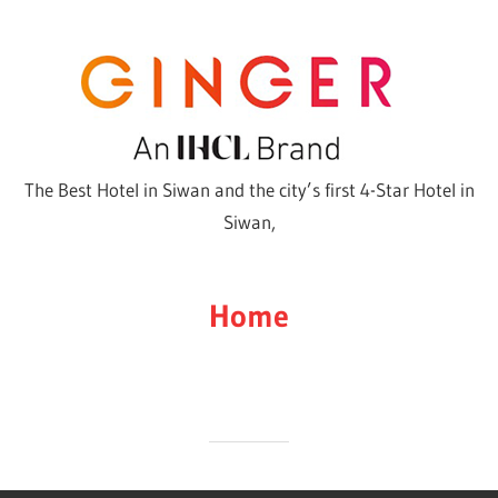
Skip
to
content
The Best Hotel in Siwan and the city’s first 4-Star Hotel in
Siwan,
Home