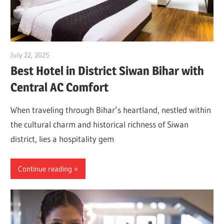
July 22, 2025
Dr. Md. Usmangani Ansari
Best Hotel in District Siwan Bihar with
Central AC Comfort
When traveling through Bihar’s heartland, nestled within
the cultural charm and historical richness of Siwan
district, lies a hospitality gem
Continue reading