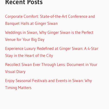
Recent Posts
Corporate Comfort: State-of-the-Art Conference and
Banquet Halls at Ginger Siwan
Weddings in Siwan, Why Ginger Siwan is the Perfect
Venue for Your Big Day
Experience Luxury Redefined at Ginger Siwan: A 4-Star
Stay in the Heart of the City
Recollect Siwan Ever Through Lens: Document in Your
Visual Diary
Enjoy Seasonal Festivals and Events in Siwan: Why
Timing Matters