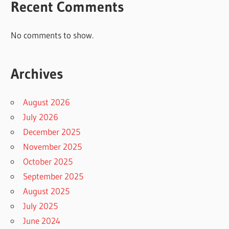
Recent Comments
No comments to show.
Archives
August 2026
July 2026
December 2025
November 2025
October 2025
September 2025
August 2025
July 2025
June 2024