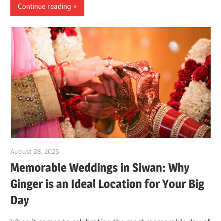
Continue reading
August 28, 2025
Dr. Md. Usmangani Ansari
Memorable Weddings in Siwan: Why
Ginger is an Ideal Location for Your Big
Day