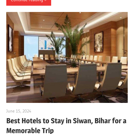
June 15, 2024
Dr. Md. Usmangani Ansari
Best Hotels to Stay in Siwan, Bihar for a
Memorable Trip