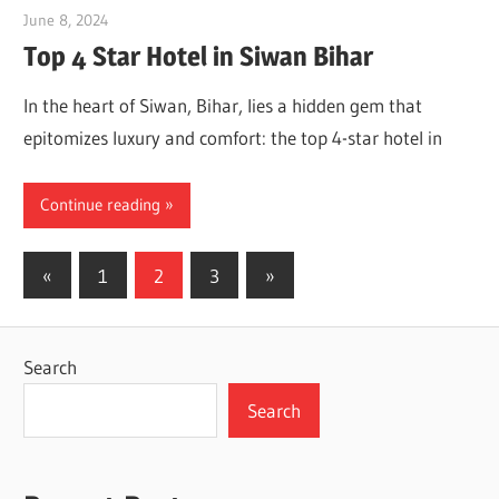
June 8, 2024
Dr. Md. Usmangani Ansari
Top 4 Star Hotel in Siwan Bihar
In the heart of Siwan, Bihar, lies a hidden gem that
epitomizes luxury and comfort: the top 4-star hotel in
Continue reading
Posts
Previous
Next
«
1
2
3
»
Posts
Posts
pagination
Search
Search