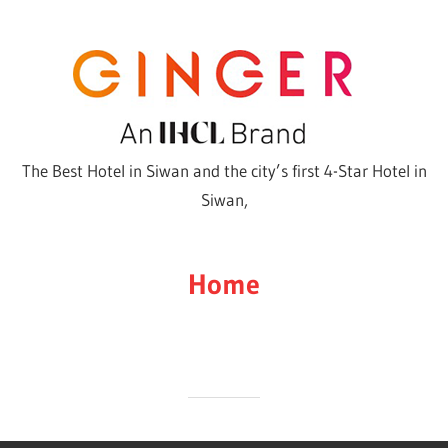
Skip
to
content
The Best Hotel in Siwan and the city’s first 4-Star Hotel in
Siwan,
Home