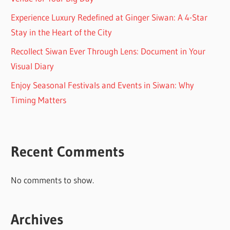
Experience Luxury Redefined at Ginger Siwan: A 4-Star
Stay in the Heart of the City
Recollect Siwan Ever Through Lens: Document in Your
Visual Diary
Enjoy Seasonal Festivals and Events in Siwan: Why
Timing Matters
Recent Comments
No comments to show.
Archives