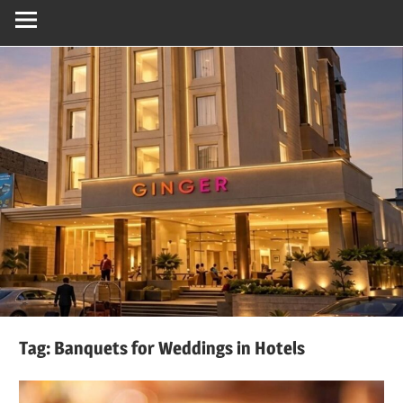
Tag:
Banquets for Weddings in Hotels