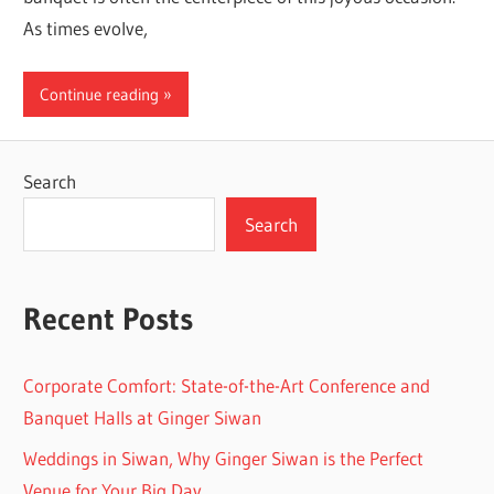
As times evolve,
Continue reading
Search
Search
Recent Posts
Corporate Comfort: State-of-the-Art Conference and
Banquet Halls at Ginger Siwan
Weddings in Siwan, Why Ginger Siwan is the Perfect
Venue for Your Big Day