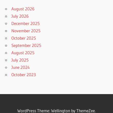
August 2026
July 2026
December 2025
November 2025
October 2025
September 2025
August 2025
July 2025
June 2024
October 2023
WordPress Theme: Wellington by ThemeZee.