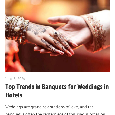
June 8, 2024
Dr. Md. Usmangani Ansari
Top Trends in Banquets for Weddings in
Hotels
Weddings are grand celebrations of love, and the
banquet is often the centerpiece of this joyous occasion.