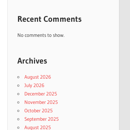
Recent Comments
No comments to show.
Archives
August 2026
July 2026
December 2025
November 2025
October 2025
September 2025
August 2025