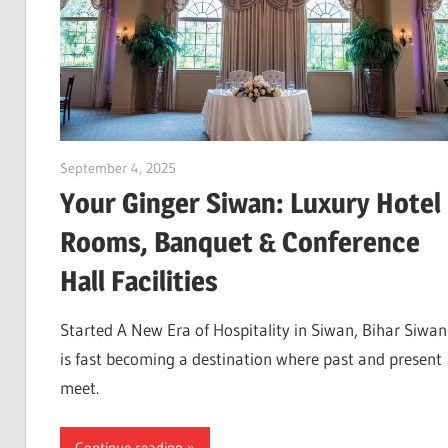
September 4, 2025
Dr. Md. Usmangani Ansari
Your Ginger Siwan: Luxury Hotel
Rooms, Banquet & Conference
Hall Facilities
Started A New Era of Hospitality in Siwan, Bihar Siwan
is fast becoming a destination where past and present
meet.
Continue reading