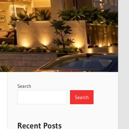
Search
Search
Recent Posts