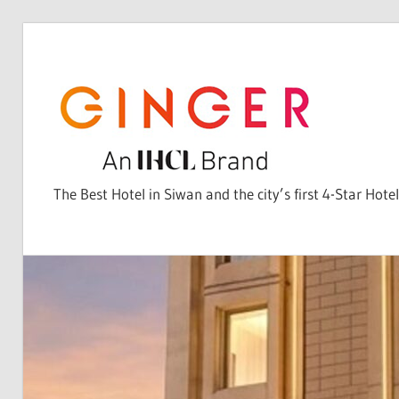
Skip
to
content
The Best Hotel in Siwan and the city’s first 4-Star Hotel