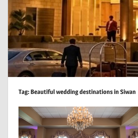
Tag:
Beautiful wedding destinations in Siwan