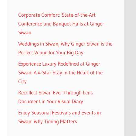
Corporate Comfort: State-of-the-Art
Conference and Banquet Halls at Ginger
Siwan
Weddings in Siwan, Why Ginger Siwan is the
Perfect Venue for Your Big Day
Experience Luxury Redefined at Ginger
Siwan: A 4-Star Stay in the Heart of the
City
Recollect Siwan Ever Through Lens:
Document in Your Visual Diary
Enjoy Seasonal Festivals and Events in
Siwan: Why Timing Matters