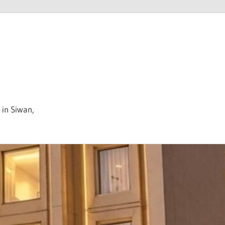
 in Siwan,