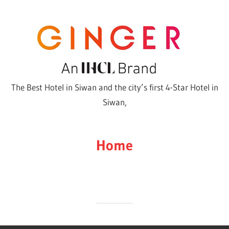
Skip
to
content
The Best Hotel in Siwan and the city’s first 4-Star Hotel in
Siwan,
Home