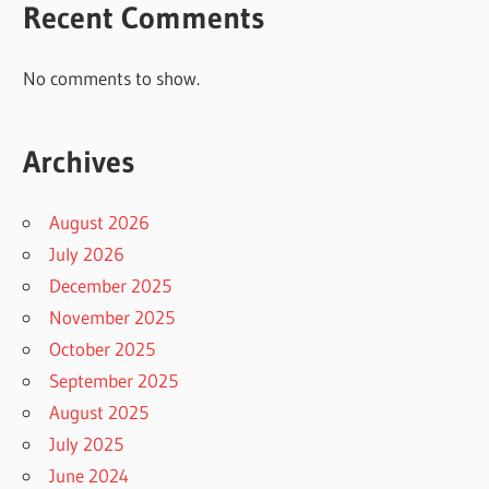
Recent Comments
No comments to show.
Archives
August 2026
July 2026
December 2025
November 2025
October 2025
September 2025
August 2025
July 2025
June 2024