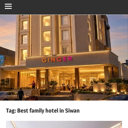
Tag:
Best family hotel in Siwan