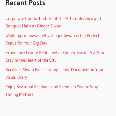
Recent Posts
Corporate Comfort: State-of-the-Art Conference and
Banquet Halls at Ginger Siwan
Weddings in Siwan, Why Ginger Siwan is the Perfect
Venue for Your Big Day
Experience Luxury Redefined at Ginger Siwan: A 4-Star
Stay in the Heart of the City
Recollect Siwan Ever Through Lens: Document in Your
Visual Diary
Enjoy Seasonal Festivals and Events in Siwan: Why
Timing Matters