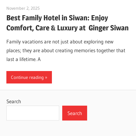
November 2, 2025
Dr. Md. Usmangani Ansari
Best Family Hotel in Siwan: Enjoy
Comfort, Care & Luxury at Ginger Siwan
Family vacations are not just about exploring new
places; they are about creating memories together that
last a lifetime. A
Continue reading
Search
Search