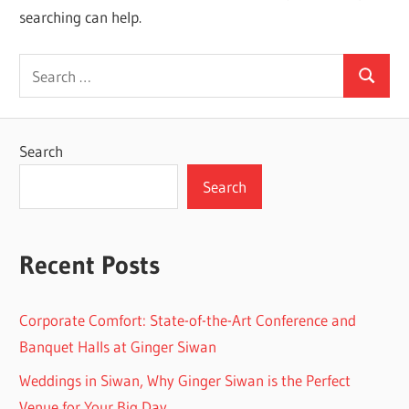
searching can help.
Search
Search
for:
Search
Search
Recent Posts
Corporate Comfort: State-of-the-Art Conference and
Banquet Halls at Ginger Siwan
Weddings in Siwan, Why Ginger Siwan is the Perfect
Venue for Your Big Day