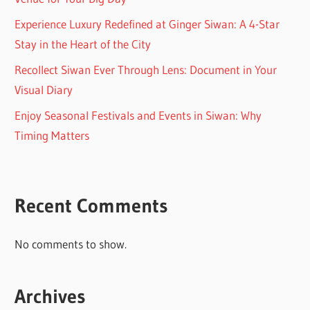
Experience Luxury Redefined at Ginger Siwan: A 4-Star
Stay in the Heart of the City
Recollect Siwan Ever Through Lens: Document in Your
Visual Diary
Enjoy Seasonal Festivals and Events in Siwan: Why
Timing Matters
Recent Comments
No comments to show.
Archives