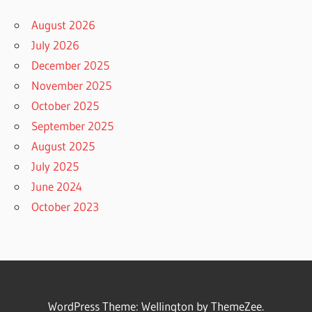
August 2026
July 2026
December 2025
November 2025
October 2025
September 2025
August 2025
July 2025
June 2024
October 2023
WordPress Theme: Wellington by ThemeZee.