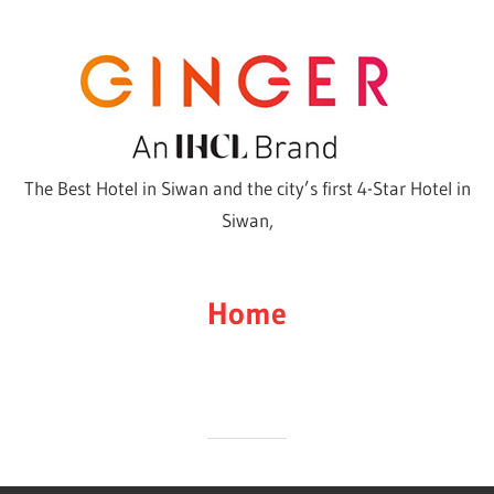
Skip
to
content
The Best Hotel in Siwan and the city’s first 4-Star Hotel in
Siwan,
Home