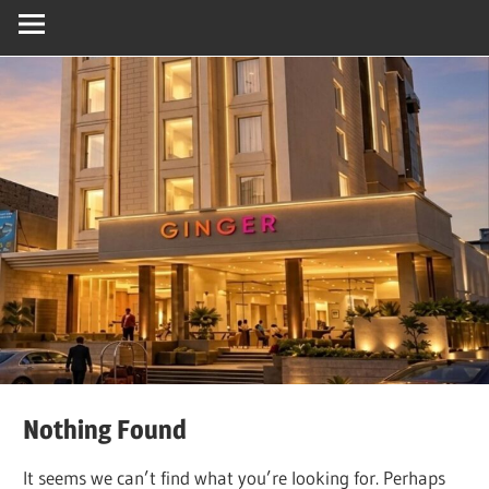
Nothing Found
It seems we can’t find what you’re looking for. Perhaps