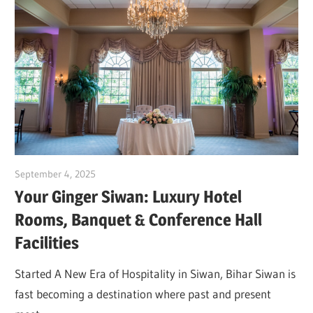
September 4, 2025
Dr. Md. Usmangani Ansari
Your Ginger Siwan: Luxury Hotel
Rooms, Banquet & Conference Hall
Facilities
Started A New Era of Hospitality in Siwan, Bihar Siwan is
fast becoming a destination where past and present