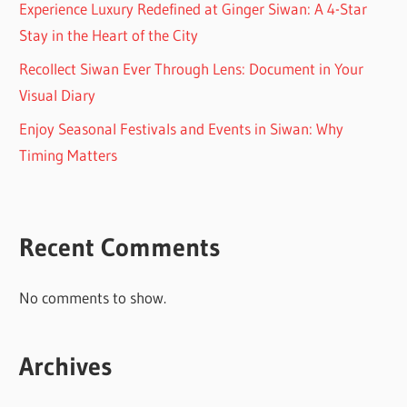
Experience Luxury Redefined at Ginger Siwan: A 4-Star
Stay in the Heart of the City
Recollect Siwan Ever Through Lens: Document in Your
Visual Diary
Enjoy Seasonal Festivals and Events in Siwan: Why
Timing Matters
Recent Comments
No comments to show.
Archives