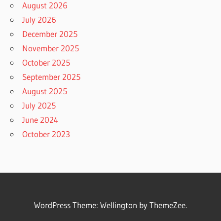
August 2026
July 2026
December 2025
November 2025
October 2025
September 2025
August 2025
July 2025
June 2024
October 2023
WordPress Theme: Wellington by ThemeZee.