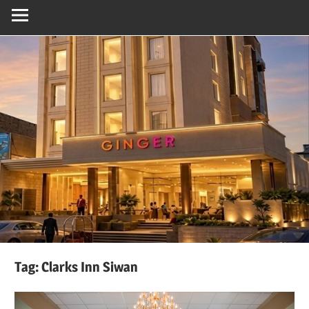
Tag:
Clarks Inn Siwan