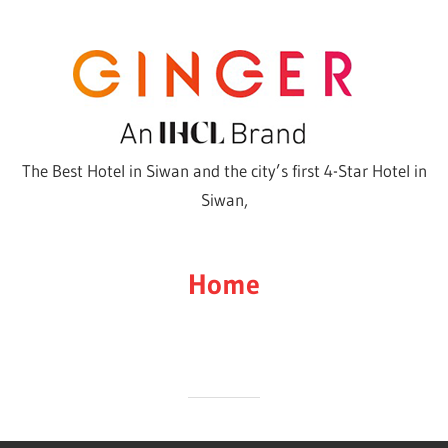
Skip
to
content
The Best Hotel in Siwan and the city’s first 4-Star Hotel in
Siwan,
Home