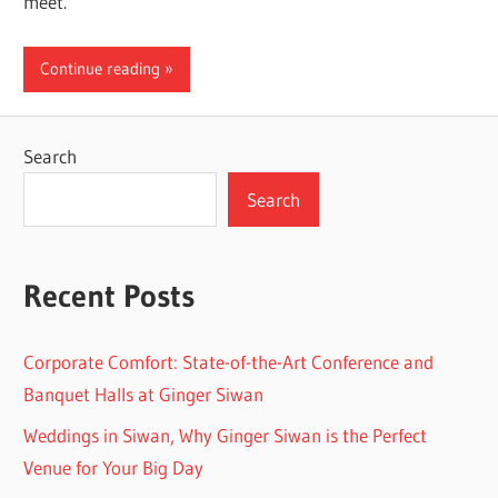
meet.
Continue reading
Search
Search
Recent Posts
Corporate Comfort: State-of-the-Art Conference and
Banquet Halls at Ginger Siwan
Weddings in Siwan, Why Ginger Siwan is the Perfect
Venue for Your Big Day