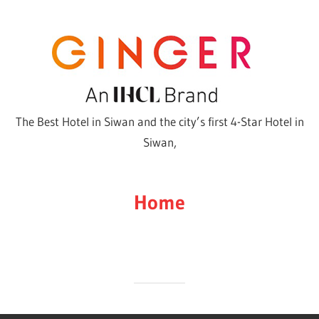
Skip
to
content
The Best Hotel in Siwan and the city’s first 4-Star Hotel in
Siwan,
Home