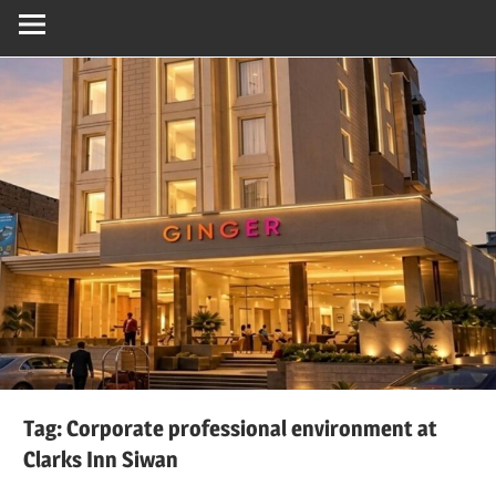
Tag:
Corporate professional environment at
Clarks Inn Siwan