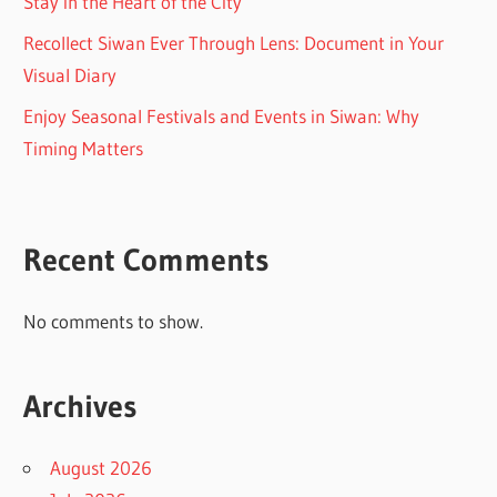
Stay in the Heart of the City
Recollect Siwan Ever Through Lens: Document in Your
Visual Diary
Enjoy Seasonal Festivals and Events in Siwan: Why
Timing Matters
Recent Comments
No comments to show.
Archives
August 2026