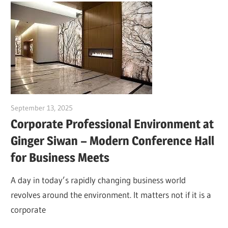
September 13, 2025
Dr. Md. Usmangani Ansari
Corporate Professional Environment at
Ginger Siwan – Modern Conference Hall
for Business Meets
A day in today’s rapidly changing business world
revolves around the environment. It matters not if it is a
corporate