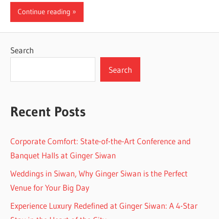
Continue reading
Search
Search
Recent Posts
Corporate Comfort: State-of-the-Art Conference and
Banquet Halls at Ginger Siwan
Weddings in Siwan, Why Ginger Siwan is the Perfect
Venue for Your Big Day
Experience Luxury Redefined at Ginger Siwan: A 4-Star