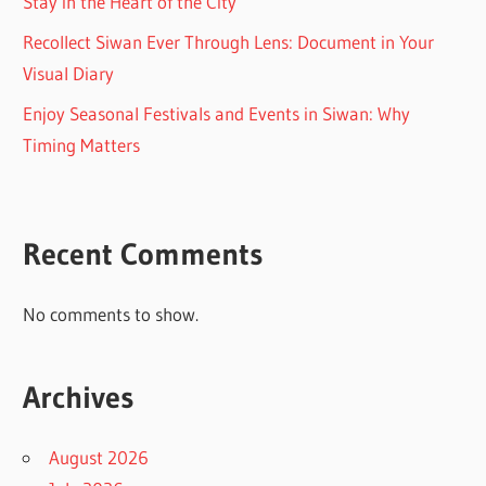
Stay in the Heart of the City
Recollect Siwan Ever Through Lens: Document in Your
Visual Diary
Enjoy Seasonal Festivals and Events in Siwan: Why
Timing Matters
Recent Comments
No comments to show.
Archives
August 2026