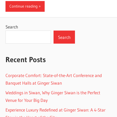
Continue reading
Search
Search
Recent Posts
Corporate Comfort: State-of-the-Art Conference and
Banquet Halls at Ginger Siwan
Weddings in Siwan, Why Ginger Siwan is the Perfect
Venue for Your Big Day
Experience Luxury Redefined at Ginger Siwan: A 4-Star