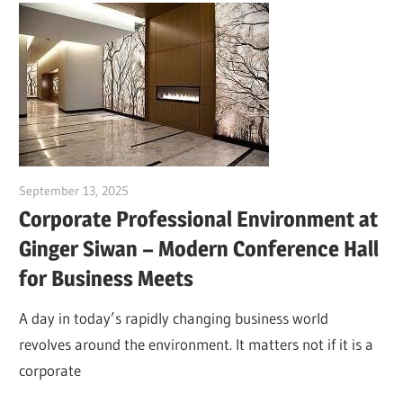
September 13, 2025
Dr. Md. Usmangani Ansari
Corporate Professional Environment at
Ginger Siwan – Modern Conference Hall
for Business Meets
A day in today’s rapidly changing business world
revolves around the environment. It matters not if it is a
corporate