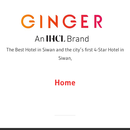
Skip
to
content
The Best Hotel in Siwan and the city’s first 4-Star Hotel in
Siwan,
Home