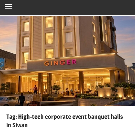
Tag:
High-tech corporate event banquet halls
in Siwan