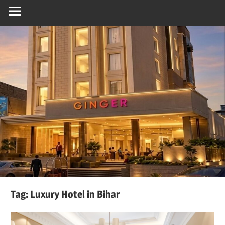
Tag:
Luxury Hotel in Bihar