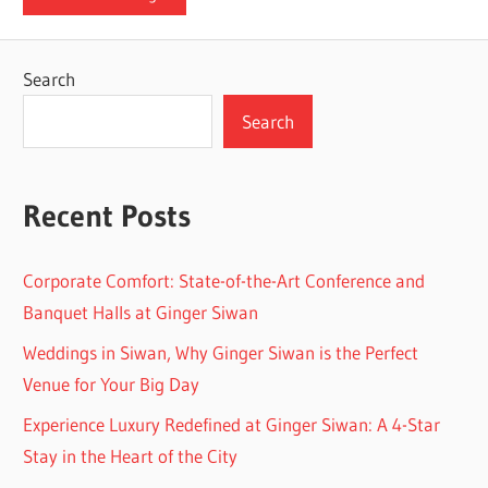
Search
Search
Recent Posts
Corporate Comfort: State-of-the-Art Conference and
Banquet Halls at Ginger Siwan
Weddings in Siwan, Why Ginger Siwan is the Perfect
Venue for Your Big Day
Experience Luxury Redefined at Ginger Siwan: A 4-Star
Stay in the Heart of the City