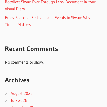
Recollect Siwan Ever Through Lens: Document in Your
Visual Diary
Enjoy Seasonal Festivals and Events in Siwan: Why
Timing Matters
Recent Comments
No comments to show.
Archives
August 2026
July 2026