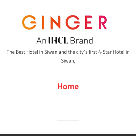
Skip
to
content
The Best Hotel in Siwan and the city’s first 4-Star Hotel in
Siwan,
Home