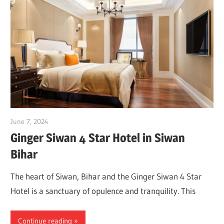
June 7, 2024
Dr. Md. Usmangani Ansari
Ginger Siwan 4 Star Hotel in Siwan
Bihar
The heart of Siwan, Bihar and the Ginger Siwan 4 Star
Hotel is a sanctuary of opulence and tranquility. This
Continue reading