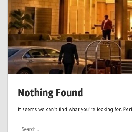
Nothing Found
It seems we can’t find what you’re looking for. Pe
Search