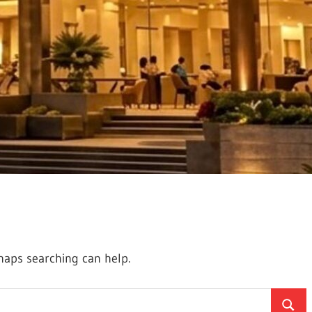
rhaps searching can help.