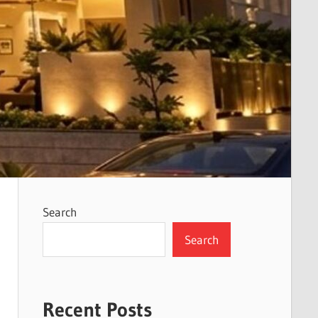
Search
Search
Recent Posts