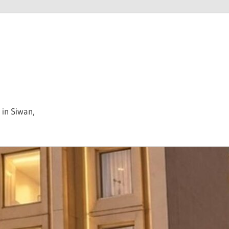
 in Siwan,