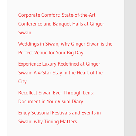
h
Corporate Comfort: State-of-the-Art
Conference and Banquet Halls at Ginger
Siwan
Weddings in Siwan, Why Ginger Siwan is the
Perfect Venue for Your Big Day
Experience Luxury Redefined at Ginger
Siwan: A 4-Star Stay in the Heart of the
City
Recollect Siwan Ever Through Lens:
Document in Your Visual Diary
Enjoy Seasonal Festivals and Events in
Siwan: Why Timing Matters