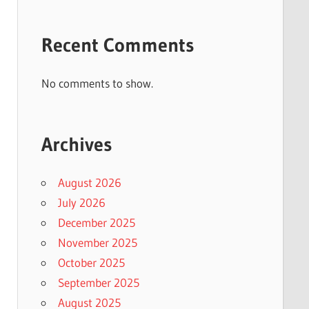
Recent Comments
No comments to show.
Archives
August 2026
July 2026
December 2025
November 2025
October 2025
September 2025
August 2025