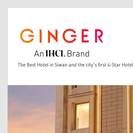
Skip
to
content
The Best Hotel in Siwan and the city’s first 4-Star Hotel