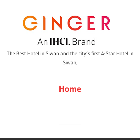
Skip
to
content
The Best Hotel in Siwan and the city’s first 4-Star Hotel in
Siwan,
Home