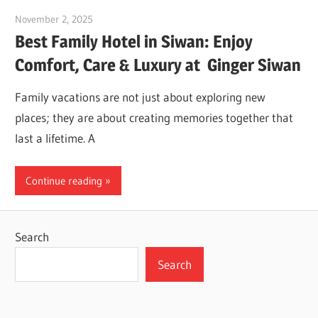
November 2, 2025
Dr. Md. Usmangani Ansari
Best Family Hotel in Siwan: Enjoy
Comfort, Care & Luxury at Ginger Siwan
Family vacations are not just about exploring new
places; they are about creating memories together that
last a lifetime. A
Continue reading
Search
Search