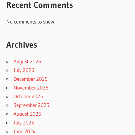
Recent Comments
No comments to show.
Archives
August 2026
July 2026
December 2025
November 2025
October 2025
September 2025
August 2025
July 2025
June 2024