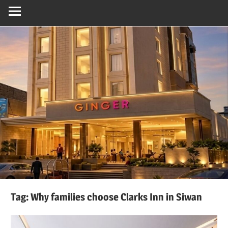
Tag:
Why families choose Clarks Inn in Siwan