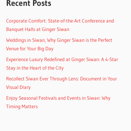
Recent Posts
Corporate Comfort: State-of-the-Art Conference and
Banquet Halls at Ginger Siwan
Weddings in Siwan, Why Ginger Siwan is the Perfect
Venue for Your Big Day
Experience Luxury Redefined at Ginger Siwan: A 4-Star
Stay in the Heart of the City
Recollect Siwan Ever Through Lens: Document in Your
Visual Diary
Enjoy Seasonal Festivals and Events in Siwan: Why
Timing Matters