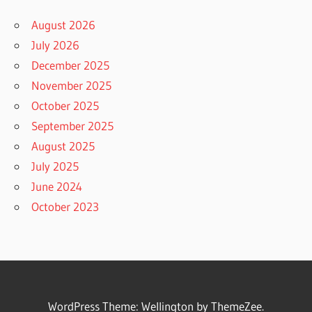
August 2026
July 2026
December 2025
November 2025
October 2025
September 2025
August 2025
July 2025
June 2024
October 2023
WordPress Theme: Wellington by ThemeZee.