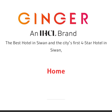
Skip
to
content
The Best Hotel in Siwan and the city’s first 4-Star Hotel in
Siwan,
Home