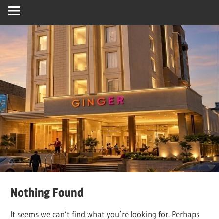
Nothing Found
It seems we can’t find what you’re looking for. Perhaps