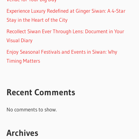
Experience Luxury Redefined at Ginger Siwan: A 4-Star
Stay in the Heart of the City
Recollect Siwan Ever Through Lens: Document in Your
Visual Diary
Enjoy Seasonal Festivals and Events in Siwan: Why
Timing Matters
Recent Comments
No comments to show.
Archives