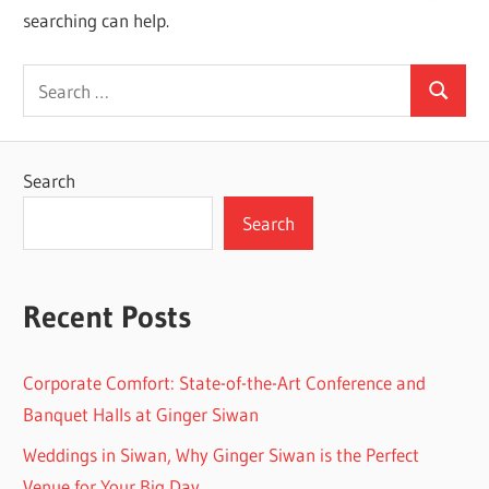
searching can help.
Search
Search
for:
Search
Search
Recent Posts
Corporate Comfort: State-of-the-Art Conference and
Banquet Halls at Ginger Siwan
Weddings in Siwan, Why Ginger Siwan is the Perfect
Venue for Your Big Day