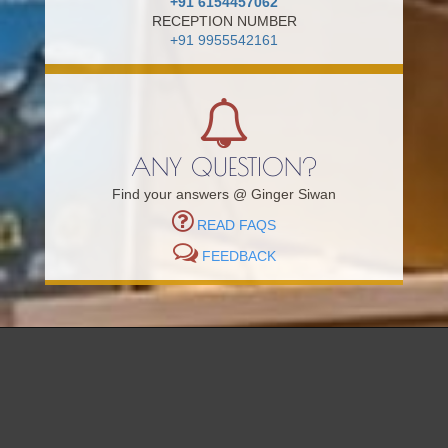
+91 6154457062
RECEPTION NUMBER
+91 9955542161
ANY QUESTION?
Find your answers @ Ginger Siwan
READ FAQS
FEEDBACK