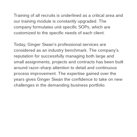
Training of all recruits is underlined as a critical area and
our training module is constantly upgraded. The
company formulates unit specific SOPs, which are
customized to the specific needs of each client.
Today, Ginger Siwan's professional services are
considered as an industry benchmark. The company's
reputation for successfully managing both large and
small assignments, projects and contracts has been built
around razor-sharp attention to detail and continuous
process improvement. The expertise gained over the
years gives Ginger Siwan the confidence to take on new
challenges in the demanding business portfolio.