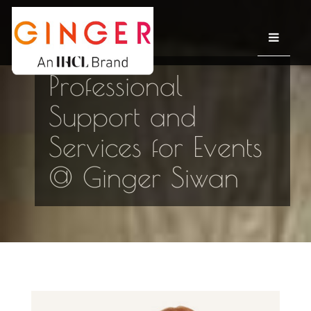
Professional
Support and
Services for Events
@ Ginger Siwan