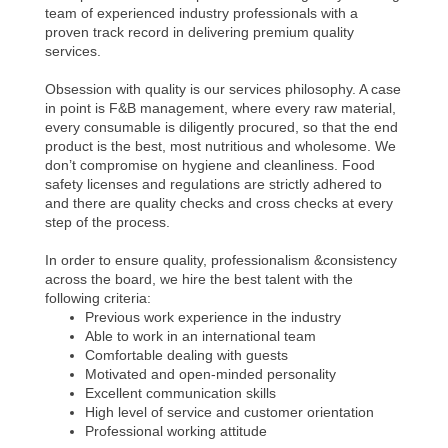
team of experienced industry professionals with a
proven track record in delivering premium quality
services.
Obsession with quality is our services philosophy. A case
in point is F&B management, where every raw material,
every consumable is diligently procured, so that the end
product is the best, most nutritious and wholesome. We
don’t compromise on hygiene and cleanliness. Food
safety licenses and regulations are strictly adhered to
and there are quality checks and cross checks at every
step of the process.
In order to ensure quality, professionalism &consistency
across the board, we hire the best talent with the
following criteria:
Previous work experience in the industry
Able to work in an international team
Comfortable dealing with guests
Motivated and open-minded personality
Excellent communication skills
High level of service and customer orientation
Professional working attitude