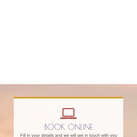
BOOK ONLINE
Fill in your details and we will get in touch with you