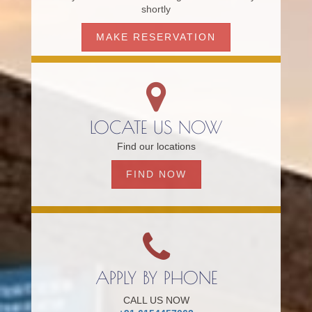
shortly
MAKE RESERVATION
LOCATE US NOW
Find our locations
FIND NOW
APPLY BY PHONE
CALL US NOW