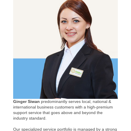
Ginger Siwan
predominantly serves local, national &
international business customers with a high-premium
support service that goes above and beyond the
industry standard.
Our specialized service portfolio is managed by a strong