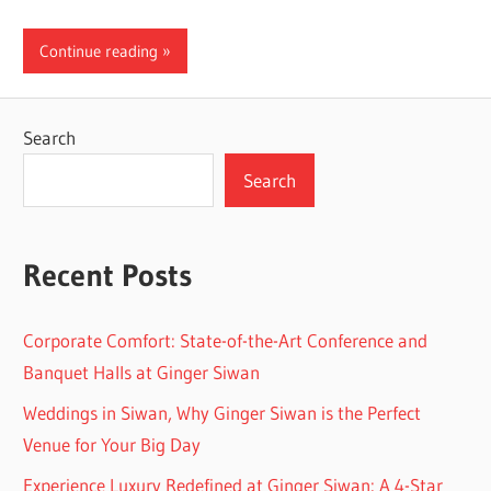
Continue reading
Search
Search
Recent Posts
Corporate Comfort: State-of-the-Art Conference and
Banquet Halls at Ginger Siwan
Weddings in Siwan, Why Ginger Siwan is the Perfect
Venue for Your Big Day
Experience Luxury Redefined at Ginger Siwan: A 4-Star