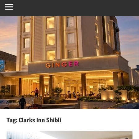
Tag:
Clarks Inn Shibli