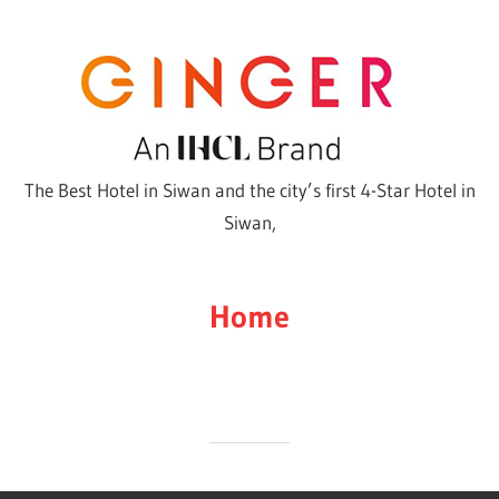
Skip
to
content
The Best Hotel in Siwan and the city’s first 4-Star Hotel in
Siwan,
Home