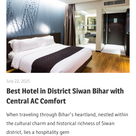
July 22, 2025
Dr. Md. Usmangani Ansari
Best Hotel in District Siwan Bihar with
Central AC Comfort
When traveling through Bihar’s heartland, nestled within
the cultural charm and historical richness of Siwan
district, lies a hospitality gem