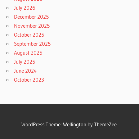
July 2026
December 2025
November 2025
October 2025
September 2025
August 2025
July 2025
June 2024
October 2023
WordPress Theme: Wellington by ThemeZee.