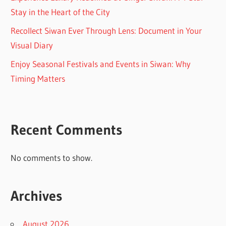
Stay in the Heart of the City
Recollect Siwan Ever Through Lens: Document in Your
Visual Diary
Enjoy Seasonal Festivals and Events in Siwan: Why
Timing Matters
Recent Comments
No comments to show.
Archives
August 2026