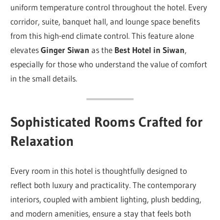
uniform temperature control throughout the hotel. Every
corridor, suite, banquet hall, and lounge space benefits
from this high-end climate control. This feature alone
elevates
Ginger Siwan
as the
Best Hotel in Siwan
,
especially for those who understand the value of comfort
in the small details.
Sophisticated Rooms Crafted for
Relaxation
Every room in this hotel is thoughtfully designed to
reflect both luxury and practicality. The contemporary
interiors, coupled with ambient lighting, plush bedding,
and modern amenities, ensure a stay that feels both