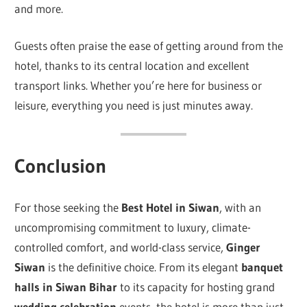
and more.
Guests often praise the ease of getting around from the
hotel, thanks to its central location and excellent
transport links. Whether you’re here for business or
leisure, everything you need is just minutes away.
Conclusion
For those seeking the
Best Hotel in Siwan
, with an
uncompromising commitment to luxury, climate-
controlled comfort, and world-class service,
Ginger
Siwan
is the definitive choice. From its elegant
banquet
halls in Siwan Bihar
to its capacity for hosting grand
wedding celebration
events, the hotel is more than just