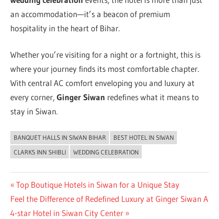
an accommodation—it’s a beacon of premium
hospitality in the heart of Bihar.
Whether you’re visiting for a night or a fortnight, this is
where your journey finds its most comfortable chapter.
With central AC comfort enveloping you and luxury at
every corner,
Ginger Siwan
redefines what it means to
stay in Siwan.
BANQUET HALLS IN SIWAN BIHAR
BEST HOTEL IN SIWAN
UNCATEGORIZED
CLARKS INN SHIBLI
WEDDING CELEBRATION
Post
Previous
Top Boutique Hotels in Siwan for a Unique Stay
Next
Post:
Feel the Difference of Redefined Luxury at Ginger Siwan A
navigation
Post:
4-star Hotel in Siwan City Center