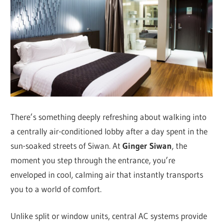
There’s something deeply refreshing about walking into
a centrally air-conditioned lobby after a day spent in the
sun-soaked streets of Siwan. At
Ginger Siwan
, the
moment you step through the entrance, you’re
enveloped in cool, calming air that instantly transports
you to a world of comfort.
Unlike split or window units, central AC systems provide