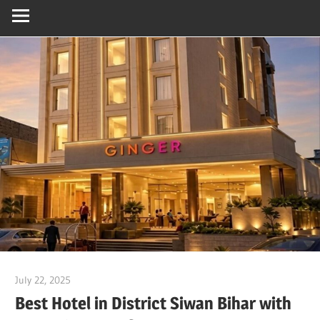
July 22, 2025
Dr. Md. Usmangani Ansari
Best Hotel in District Siwan Bihar with