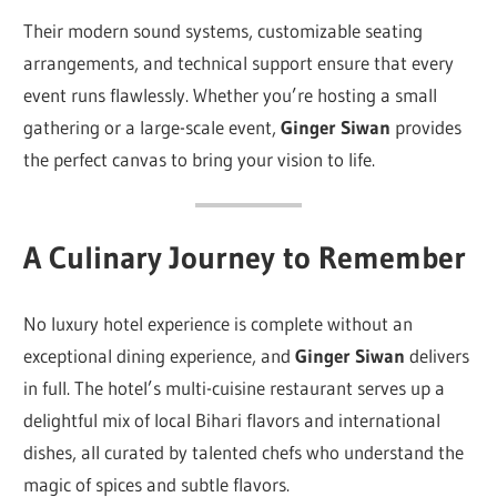
Their modern sound systems, customizable seating
arrangements, and technical support ensure that every
event runs flawlessly. Whether you’re hosting a small
gathering or a large-scale event,
Ginger Siwan
provides
the perfect canvas to bring your vision to life.
A Culinary Journey to Remember
No luxury hotel experience is complete without an
exceptional dining experience, and
Ginger Siwan
delivers
in full. The hotel’s multi-cuisine restaurant serves up a
delightful mix of local Bihari flavors and international
dishes, all curated by talented chefs who understand the
magic of spices and subtle flavors.