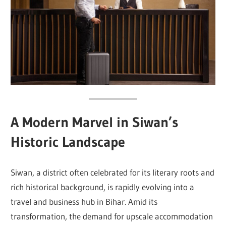
A Modern Marvel in Siwan’s
Historic Landscape
Siwan, a district often celebrated for its literary roots and
rich historical background, is rapidly evolving into a
travel and business hub in Bihar. Amid its
transformation, the demand for upscale accommodation