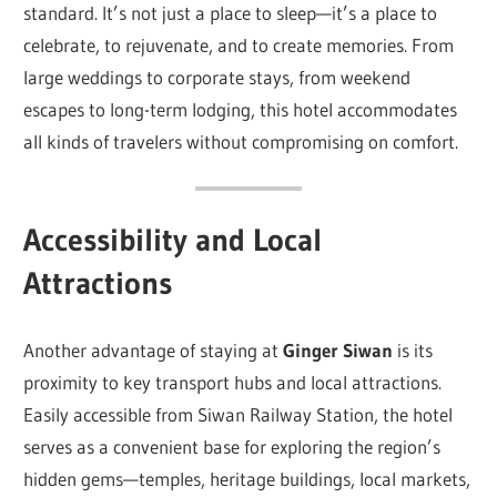
standard. It’s not just a place to sleep—it’s a place to
celebrate, to rejuvenate, and to create memories. From
large weddings to corporate stays, from weekend
escapes to long-term lodging, this hotel accommodates
all kinds of travelers without compromising on comfort.
Accessibility and Local
Attractions
Another advantage of staying at
Ginger Siwan
is its
proximity to key transport hubs and local attractions.
Easily accessible from Siwan Railway Station, the hotel
serves as a convenient base for exploring the region’s
hidden gems—temples, heritage buildings, local markets,