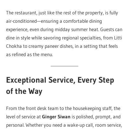
The restaurant, just like the rest of the property, is fully
air-conditioned—ensuring a comfortable dining
experience, even during midday summer heat. Guests can
dine in style while savoring regional specialties, from Litti
Chokha to creamy paneer dishes, in a setting that feels
as refined as the menu.
Exceptional Service, Every Step
of the Way
From the front desk team to the housekeeping staff, the
level of service at
Ginger Siwan
is polished, prompt, and
personal. Whether you need a wake-up call, room service,