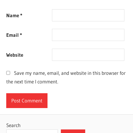
Name
*
Email
*
Website
Save my name, email, and website in this browser for
the next time I comment.
Search