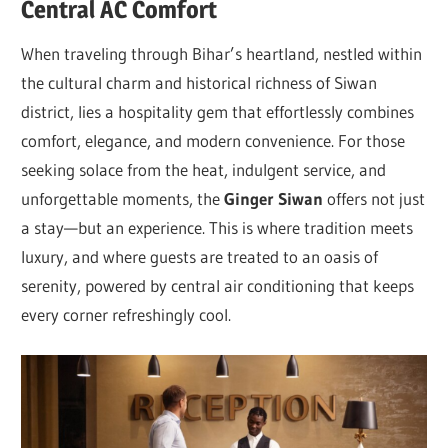
Central AC Comfort
When traveling through Bihar’s heartland, nestled within
the cultural charm and historical richness of Siwan
district, lies a hospitality gem that effortlessly combines
comfort, elegance, and modern convenience. For those
seeking solace from the heat, indulgent service, and
unforgettable moments, the
Ginger Siwan
offers not just
a stay—but an experience. This is where tradition meets
luxury, and where guests are treated to an oasis of
serenity, powered by central air conditioning that keeps
every corner refreshingly cool.