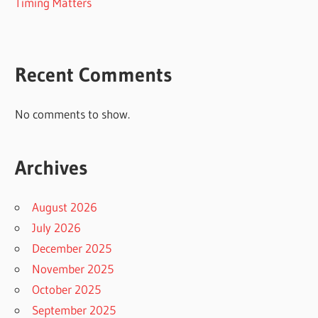
Timing Matters
Recent Comments
No comments to show.
Archives
August 2026
July 2026
December 2025
November 2025
October 2025
September 2025