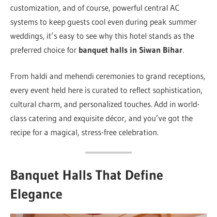
customization, and of course, powerful central AC
systems to keep guests cool even during peak summer
weddings, it’s easy to see why this hotel stands as the
preferred choice for
banquet halls in Siwan Bihar
.
From haldi and mehendi ceremonies to grand receptions,
every event held here is curated to reflect sophistication,
cultural charm, and personalized touches. Add in world-
class catering and exquisite décor, and you’ve got the
recipe for a magical, stress-free celebration.
Banquet Halls That Define
Elegance