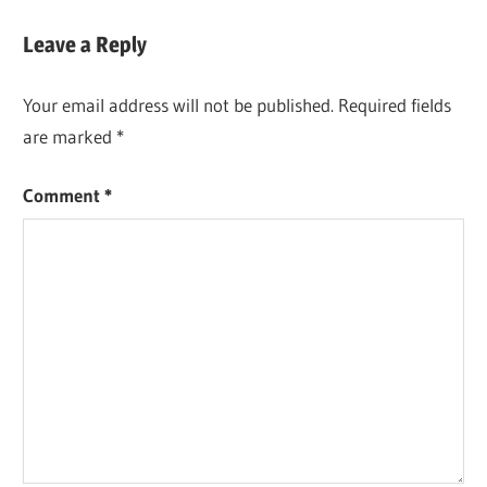
Leave a Reply
Your email address will not be published.
Required fields
are marked
*
Comment
*