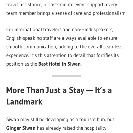
travel assistance, or last-minute event support, every
team member brings a sense of care and professionalism.
For international travelers and non-Hindi speakers,
English-speaking staff are always available to ensure
smooth communication, adding to the overall seamless
experience. It’s this attention to detail that fortifies its
position as the
Best Hotel in Siwan
.
More Than Just a Stay — It’s a
Landmark
Siwan may still be developing as a tourism hub, but
Ginger Siwan
has already raised the hospitality