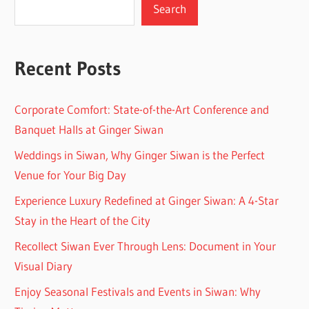
Search
Recent Posts
Corporate Comfort: State-of-the-Art Conference and
Banquet Halls at Ginger Siwan
Weddings in Siwan, Why Ginger Siwan is the Perfect
Venue for Your Big Day
Experience Luxury Redefined at Ginger Siwan: A 4-Star
Stay in the Heart of the City
Recollect Siwan Ever Through Lens: Document in Your
Visual Diary
Enjoy Seasonal Festivals and Events in Siwan: Why