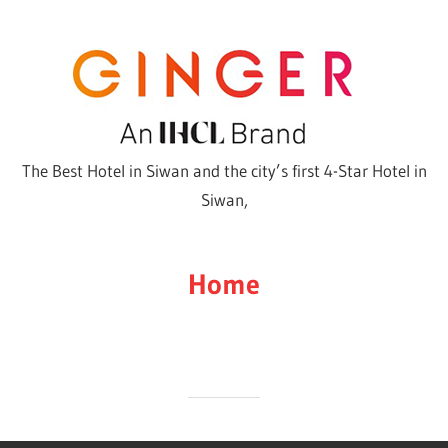
Skip
to
content
The Best Hotel in Siwan and the city’s first 4-Star Hotel in
Siwan,
Home