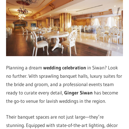
Planning a dream
wedding celebration
in Siwan? Look
no further. With sprawling banquet halls, luxury suites for
the bride and groom, and a professional events team
ready to curate every detail,
Ginger Siwan
has become
the go-to venue for lavish weddings in the region.
Their banquet spaces are not just large—they’re
stunning. Equipped with state-of-the-art lighting, décor