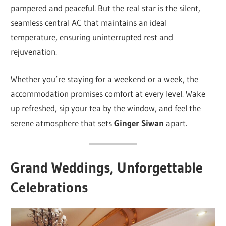
pampered and peaceful. But the real star is the silent,
seamless central AC that maintains an ideal
temperature, ensuring uninterrupted rest and
rejuvenation.
Whether you’re staying for a weekend or a week, the
accommodation promises comfort at every level. Wake
up refreshed, sip your tea by the window, and feel the
serene atmosphere that sets
Ginger Siwan
apart.
Grand Weddings, Unforgettable
Celebrations