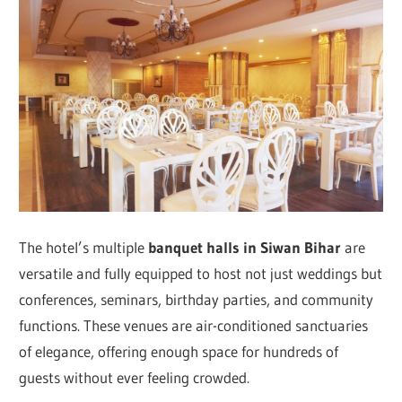
The hotel’s multiple
banquet halls in Siwan Bihar
are
versatile and fully equipped to host not just weddings but
conferences, seminars, birthday parties, and community
functions. These venues are air-conditioned sanctuaries
of elegance, offering enough space for hundreds of
guests without ever feeling crowded.