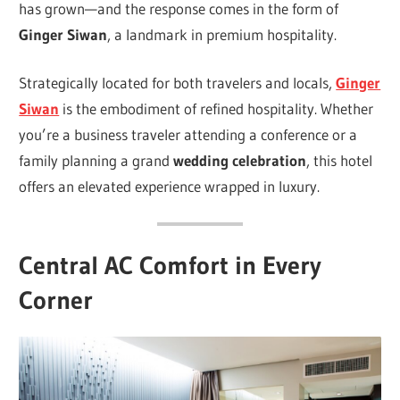
has grown—and the response comes in the form of
Ginger Siwan
, a landmark in premium hospitality.
Strategically located for both travelers and locals,
Ginger
Siwan
is the embodiment of refined hospitality. Whether
you’re a business traveler attending a conference or a
family planning a grand
wedding celebration
, this hotel
offers an elevated experience wrapped in luxury.
Central AC Comfort in Every
Corner