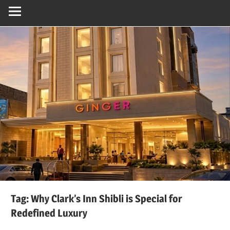
Tag:
Why Clark’s Inn Shibli is Special for
Redefined Luxury