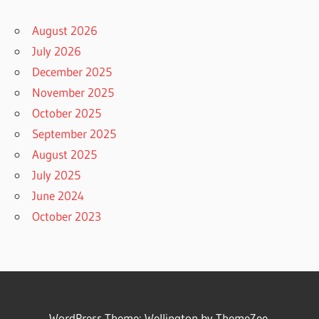
August 2026
July 2026
December 2025
November 2025
October 2025
September 2025
August 2025
July 2025
June 2024
October 2023
WordPress Theme: Wellington by ThemeZee.