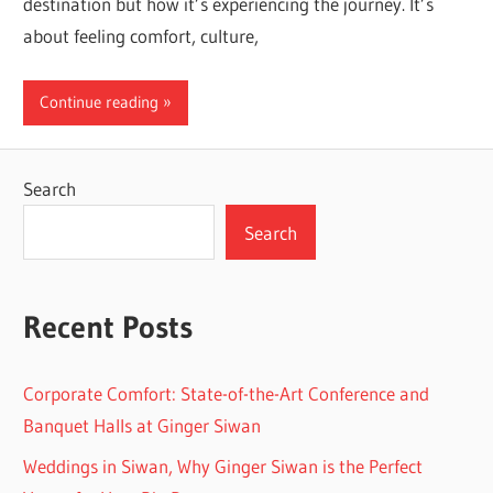
destination but how it’s experiencing the journey. It’s
about feeling comfort, culture,
Continue reading
Search
Search
Recent Posts
Corporate Comfort: State-of-the-Art Conference and
Banquet Halls at Ginger Siwan
Weddings in Siwan, Why Ginger Siwan is the Perfect