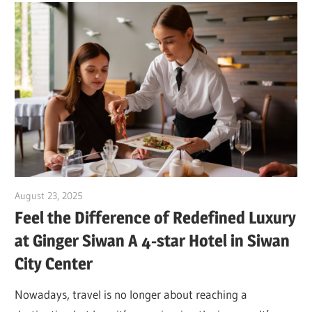
August 23, 2025
Dr. Md. Usmangani Ansari
Feel the Difference of Redefined Luxury
at Ginger Siwan A 4-star Hotel in Siwan
City Center
Nowadays, travel is no longer about reaching a