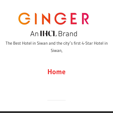
Skip
to
content
The Best Hotel in Siwan and the city’s first 4-Star Hotel in
Siwan,
Home