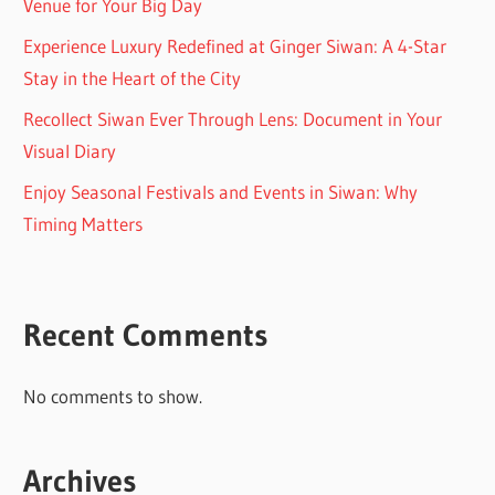
Venue for Your Big Day
Experience Luxury Redefined at Ginger Siwan: A 4-Star
Stay in the Heart of the City
Recollect Siwan Ever Through Lens: Document in Your
Visual Diary
Enjoy Seasonal Festivals and Events in Siwan: Why
Timing Matters
Recent Comments
No comments to show.
Archives