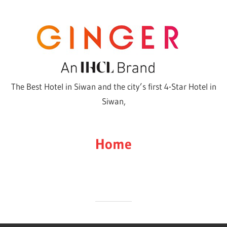
Skip
to
content
The Best Hotel in Siwan and the city’s first 4-Star Hotel in
Siwan,
Home