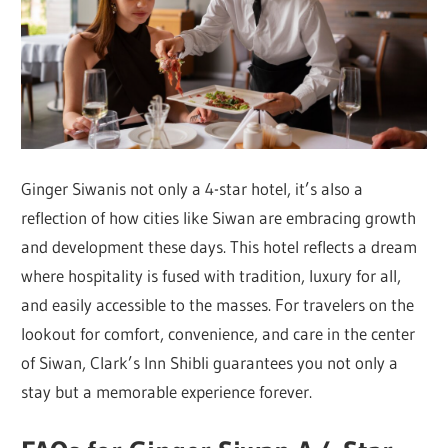
Ginger Siwanis not only a 4-star hotel, it’s also a
reflection of how cities like Siwan are embracing growth
and development these days. This hotel reflects a dream
where hospitality is fused with tradition, luxury for all,
and easily accessible to the masses. For travelers on the
lookout for comfort, convenience, and care in the center
of Siwan, Clark’s Inn Shibli guarantees you not only a
stay but a memorable experience forever.