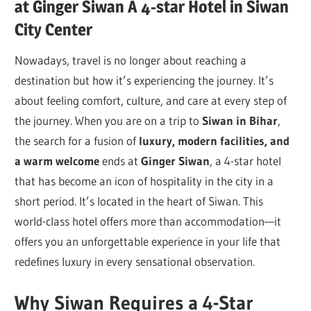
at Ginger Siwan A 4-star Hotel in Siwan
City Center
Nowadays, travel is no longer about reaching a
destination but how it’s experiencing the journey. It’s
about feeling comfort, culture, and care at every step of
the journey. When you are on a trip to
Siwan in Bihar
,
the search for a fusion of
luxury, modern facilities,
and
a warm welcome
ends at
Ginger Siwan
, a 4-star hotel
that has become an icon of hospitality in the city in a
short period. It’s located in the heart of Siwan. This
world-class hotel offers more than accommodation—it
offers you an unforgettable experience in your life that
redefines luxury in every sensational observation.
Why Siwan Requires a 4-Star