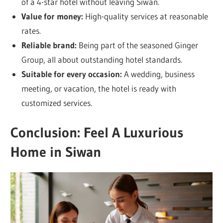
of a 4-star hotel without leaving Siwan.
Value for money:
High-quality services at reasonable
rates.
Reliable brand:
Being part of the seasoned Ginger
Group, all about outstanding hotel standards.
Suitable for every occasion:
A wedding, business
meeting, or vacation, the hotel is ready with
customized services.
Conclusion: Feel A Luxurious
Home in Siwan