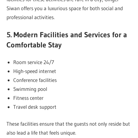
Siwan offers you a luxurious space for both social and
professional activities.
5. Modern Facilities and Services for a
Comfortable Stay
Room service 24/7
High-speed internet
Conference facilities
Swimming pool
Fitness center
Travel desk support
These facilities ensure that the guests not only reside but
also lead a life that feels unique.