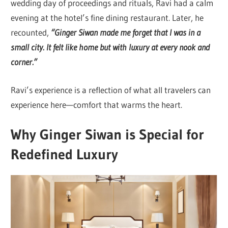
wedding day of proceedings and rituals, Ravi had a calm
evening at the hotel’s fine dining restaurant. Later, he
recounted,
“Ginger Siwan
made me forget that I was in a
small city. It felt like home but with luxury at every nook and
corner.”
Ravi’s experience is a reflection of what all travelers can
experience here—comfort that warms the heart.
Why Ginger Siwan is Special for
Redefined Luxury