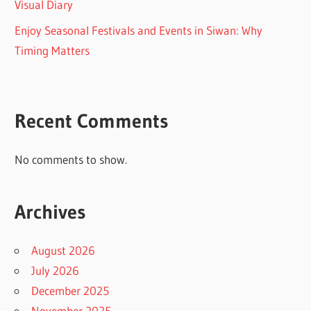
Visual Diary
Enjoy Seasonal Festivals and Events in Siwan: Why
Timing Matters
Recent Comments
No comments to show.
Archives
August 2026
July 2026
December 2025
November 2025