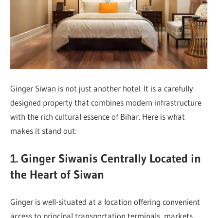
Ginger Siwan is not just another hotel. It is a carefully
designed property that combines modern infrastructure
with the rich cultural essence of Bihar. Here is what
makes it stand out:
1. Ginger Siwanis Centrally Located in
the Heart of Siwan
Ginger is well-situated at a location offering convenient
access to principal transportation terminals, markets,