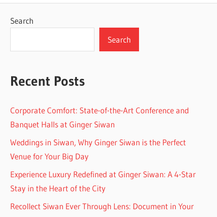
Search
Search
Recent Posts
Corporate Comfort: State-of-the-Art Conference and
Banquet Halls at Ginger Siwan
Weddings in Siwan, Why Ginger Siwan is the Perfect
Venue for Your Big Day
Experience Luxury Redefined at Ginger Siwan: A 4-Star
Stay in the Heart of the City
Recollect Siwan Ever Through Lens: Document in Your