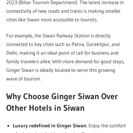
2023 (Bihar Tourism Department). The latest increase in
connectivity of new roads and trains is making smaller
cities like Siwan more accessible to tourists.
For example, the Siwan Railway Station is directly
connected to key cities such as Patna, Gorakhpur, and
Delhi, making it an ideal point of call for business and
family travelers alike. With more demand for good stays,
Ginger Siwan is ideally located to serve this growing
wave of tourism.
Why Choose Ginger Siwan Over
Other Hotels in Siwan
Luxury redefined in Ginger Siwan:
Enjoy the comfort