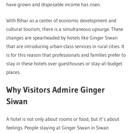
have grown and disposable income has risen.
With Bihar as a center of economic development and
cultural tourism, there is a simultaneous upsurge. These
changes are spearheaded by hotels like Ginger Siwan
that are introducing urban-class services in rural cities. It
is for this reason that professionals and families prefer to
stay in these hotels over guesthouses or stay-at-budget
places.
Why Visitors Admire Ginger
Siwan
A hotel is not only about rooms or food, but it’s about
feelings. People staying at Ginger Siwan in Siwan