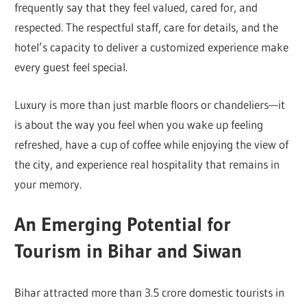
frequently say that they feel valued, cared for, and
respected. The respectful staff, care for details, and the
hotel’s capacity to deliver a customized experience make
every guest feel special.
Luxury is more than just marble floors or chandeliers—it
is about the way you feel when you wake up feeling
refreshed, have a cup of coffee while enjoying the view of
the city, and experience real hospitality that remains in
your memory.
An Emerging Potential for
Tourism in Bihar and Siwan
Bihar attracted more than 3.5 crore domestic tourists in