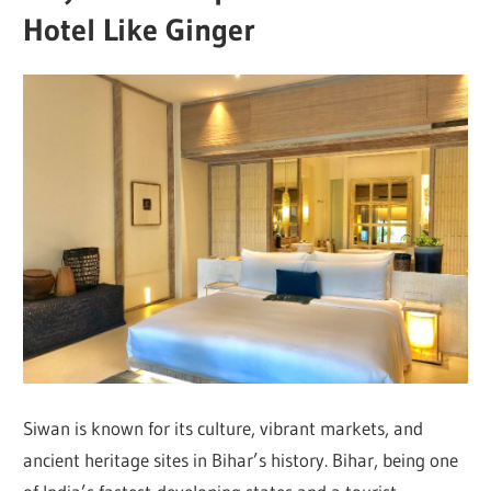
Hotel Like Ginger
Siwan is known for its culture, vibrant markets, and
ancient heritage sites in Bihar’s history. Bihar, being one