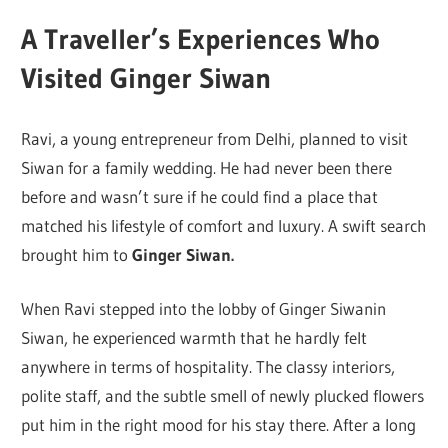
A Traveller’s Experiences Who
Visited Ginger Siwan
Ravi, a young entrepreneur from Delhi, planned to visit
Siwan for a family wedding. He had never been there
before and wasn’t sure if he could find a place that
matched his lifestyle of comfort and luxury. A swift search
brought him to
Ginger Siwan.
When Ravi stepped into the lobby of Ginger Siwanin
Siwan, he experienced warmth that he hardly felt
anywhere in terms of hospitality. The classy interiors,
polite staff, and the subtle smell of newly plucked flowers
put him in the right mood for his stay there. After a long