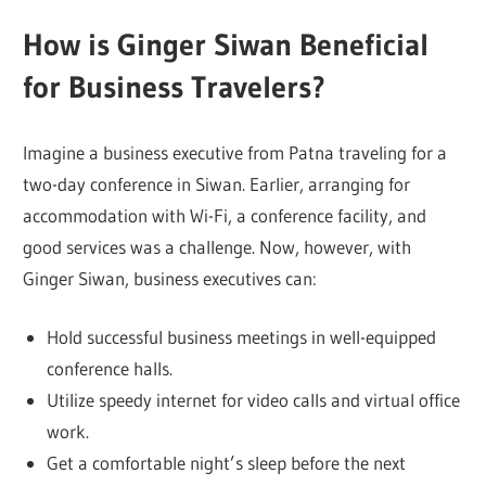
How is Ginger Siwan
Beneficial
for Business Travelers?
Imagine a business executive from Patna traveling for a
two-day conference in Siwan. Earlier, arranging for
accommodation with Wi-Fi, a conference facility, and
good services was a challenge. Now, however, with
Ginger Siwan, business executives can:
Hold successful business meetings in well-equipped
conference halls.
Utilize speedy internet for video calls and virtual office
work.
Get a comfortable night’s sleep before the next