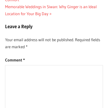
navigation
Next
Memorable Weddings in Siwan: Why Ginger is an Ideal
Post:
Location for Your Big Day
Leave a Reply
Your email address will not be published.
Required fields
are marked
*
Comment
*