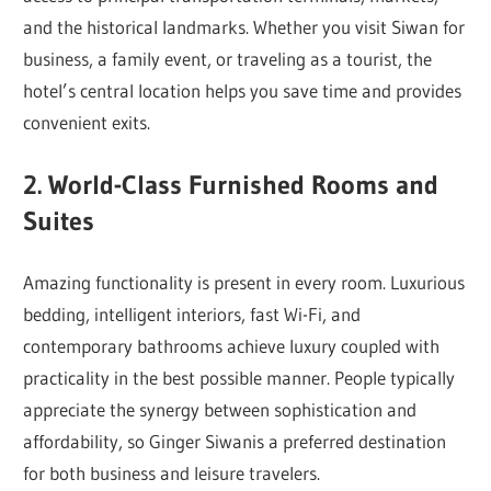
and the historical landmarks. Whether you visit Siwan for
business, a family event, or traveling as a tourist, the
hotel’s central location helps you save time and provides
convenient exits.
2. World-Class Furnished Rooms and
Suites
Amazing functionality is present in every room. Luxurious
bedding, intelligent interiors, fast Wi-Fi, and
contemporary bathrooms achieve luxury coupled with
practicality in the best possible manner. People typically
appreciate the synergy between sophistication and
affordability, so Ginger Siwanis a preferred destination
for both business and leisure travelers.