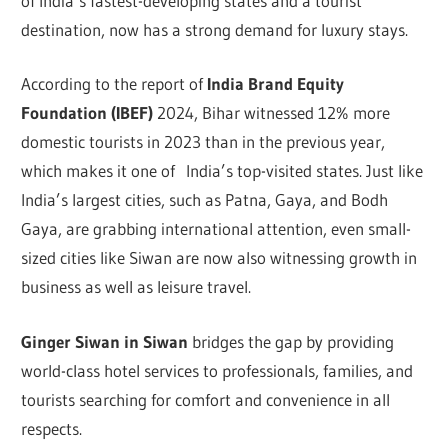
of India’s fastest-developing states and a tourist
destination, now has a strong demand for luxury stays.
According to the report of
India Brand Equity
Foundation (IBEF)
2024,
Bihar witnessed 12% more
domestic tourists in 2023 than in the previous year,
which makes it one of India’s top-visited states. Just like
India’s largest cities, such as Patna, Gaya, and Bodh
Gaya, are grabbing international attention, even small-
sized cities like Siwan are now also witnessing growth in
business as well as leisure travel.
Ginger Siwan in Siwan
bridges the gap by providing
world-class hotel services to professionals, families, and
tourists searching for comfort and convenience in all
respects.