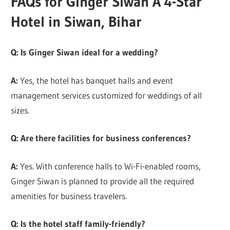
FAQs for Ginger Siwan A 4-Star
Hotel in Siwan, Bihar
Q: Is Ginger Siwan ideal for a wedding?
A:
Yes, the hotel has banquet halls and event
management services customized for weddings of all
sizes.
Q: Are there facilities for business conferences?
A:
Yes. With conference halls to Wi-Fi-enabled rooms,
Ginger Siwan is planned to provide all the required
amenities for business travelers.
Q: Is the hotel staff family-friendly?