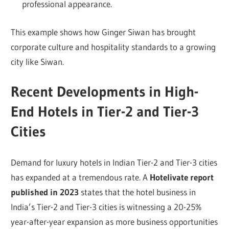
professional appearance.
This example shows how Ginger Siwan has brought
corporate culture and hospitality standards to a growing
city like Siwan.
Recent Developments in High-
End Hotels in Tier-2 and Tier-3
Cities
Demand for luxury hotels in Indian Tier-2 and Tier-3 cities
has expanded at a tremendous rate. A
Hotelivate report
published in 2023
states that the hotel business in
India’s Tier-2 and Tier-3 cities is witnessing a 20-25%
year-after-year expansion as more business opportunities