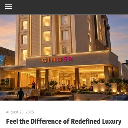
August 23, 2025
Dr. Md. Usmangani Ansari
Feel the Difference of Redefined Luxury