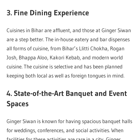
3. Fine Dining Experience
Cuisines in Bihar are affluent, and those at Ginger Siwan
are a step better. The in-house eatery and bar dispenses
all forms of cuisine, from Bihar’s Llitti Chokha, Rogan
Josh, Bhappa Aloo, Kakori Kebab, and modern world
cuisine. The cuisine is selective and has been planned
keeping both local as well as foreign tongues in mind.
4. State-of-the-Art Banquet and Event
Spaces
Ginger Siwan is known for having spacious banquet halls
for weddings, conferences, and social activities. When
facilities for these activities are rare in a city, Ginger