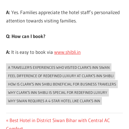
A:
Yes. Families appreciate the hotel staff’s personalized
attention towards visiting families.
Q: How can I book?
A:
It is easy to book via
www.shibli.in
A TRAVELLER'S EXPERIENCES WHO VISITED CLARK’S INN SIWAN
UNCATEGORIZED
FEEL DIFFERENCE OF REDEFINED LUXURY AT CLARK’S INN SHIBLI
HOW IS CLARK’S INN SHIBLI BENEFICIAL FOR BUSINESS TRAVELERS
WHY CLARK’S INN SHIBLI IS SPECIAL FOR REDEFINED LUXURY
WHY SIWAN REQUIRES A 4-STAR HOTEL LIKE CLARK’S INN
Post
Previous
Best Hotel in District Siwan Bihar with Central AC
Post:
Comfort