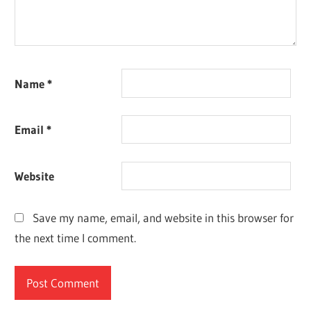
Name
*
Email
*
Website
Save my name, email, and website in this browser for
the next time I comment.