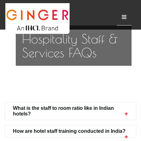
Hospitality Staff &
Services FAQs
What is the staff to room ratio like in Indian
hotels?
How are hotel staff training conducted in India?