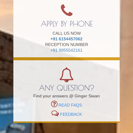
APPLY BY PHONE
CALL US NOW
+91 6154457062
RECEPTION NUMBER
+91 9955542161
ANY QUESTION?
Find your answers @ Ginger Siwan
READ FAQS
FEEDBACK