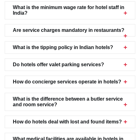
What is the minimum wage rate for hotel staff in
India?
Are service charges mandatory in restaurants?
What is the tipping policy in Indian hotels?
Do hotels offer valet parking services?
How do concierge services operate in hotels?
What is the difference between a butler service
and room service?
How do hotels deal with lost and found items?
What medical facilities are available in hotels in