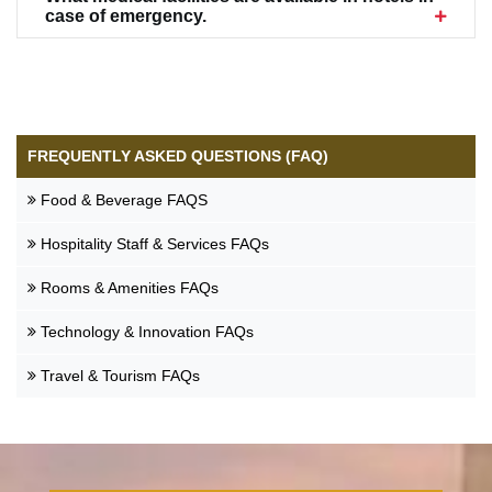
case of emergency.
Food & Beverage FAQS
Hospitality Staff & Services FAQs
Rooms & Amenities FAQs
Technology & Innovation FAQs
Travel & Tourism FAQs