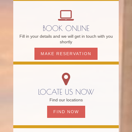
BOOK ONLINE
Fill in your details and we will get in touch with you
shortly
MAKE RESERVATION
LOCATE US NOW
Find our locations
FIND NOW