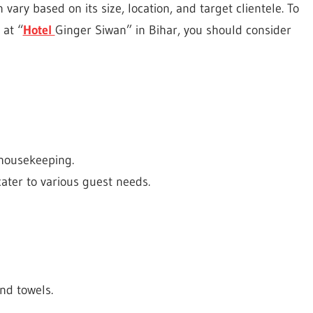
 vary based on its size, location, and target clientele. To
 at “
Hotel
Ginger Siwan” in Bihar, you should consider
 housekeeping.
cater to various guest needs.
nd towels.