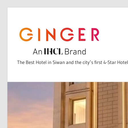
Skip
to
content
The Best Hotel in Siwan and the city’s first 4-Star Hotel