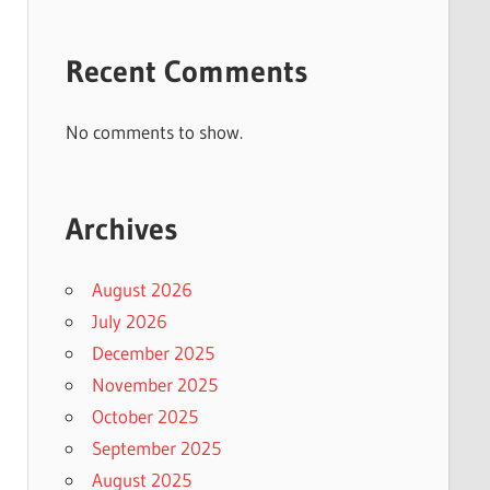
Recent Comments
No comments to show.
Archives
August 2026
July 2026
December 2025
November 2025
October 2025
September 2025
August 2025