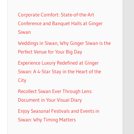
Corporate Comfort: State-of-the-Art
Conference and Banquet Halls at Ginger
Siwan
Weddings in Siwan, Why Ginger Siwan is the
Perfect Venue for Your Big Day
Experience Luxury Redefined at Ginger
Siwan: A 4-Star Stay in the Heart of the
City
Recollect Siwan Ever Through Lens:
Document in Your Visual Diary
Enjoy Seasonal Festivals and Events in
Siwan: Why Timing Matters