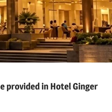
be provided in Hotel Ginger