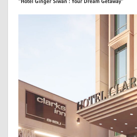
“Hotel Ginger Siwan : Your Dream Getaway”