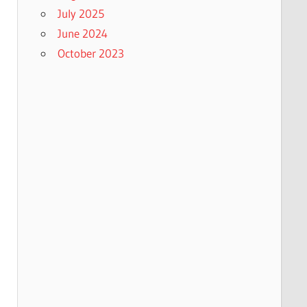
July 2025
June 2024
October 2023