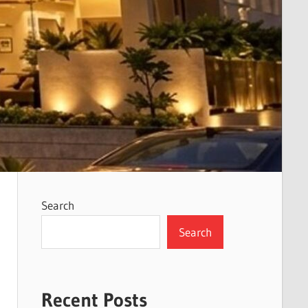
Search
Search
Recent Posts