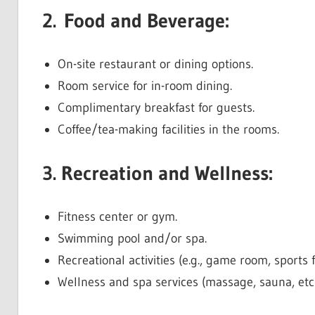
2. Food and Beverage:
On-site restaurant or dining options.
Room service for in-room dining.
Complimentary breakfast for guests.
Coffee/tea-making facilities in the rooms.
3. Recreation and Wellness:
Fitness center or gym.
Swimming pool and/or spa.
Recreational activities (e.g., game room, sports fa
Wellness and spa services (massage, sauna, etc.