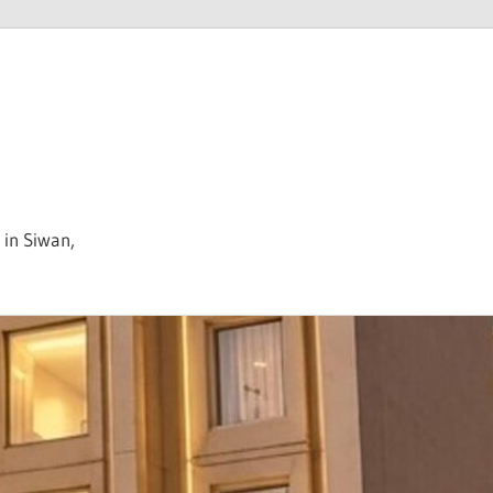
 in Siwan,