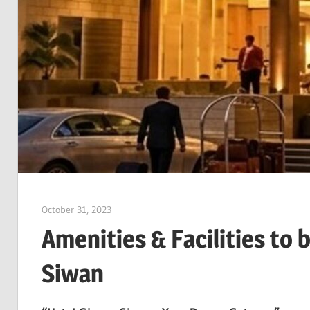
October 31, 2023
Dr. Md. Usmangani Ansari
Amenities & Facilities to 
Siwan