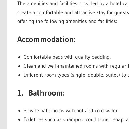
The amenities and facilities provided by a hotel can
create a comfortable and attractive stay for guests
offering the following amenities and facilities:
Accommodation:
Comfortable beds with quality bedding.
Clean and well-maintained rooms with regular
Different room types (single, double, suites) to 
1. Bathroom:
Private bathrooms with hot and cold water.
Toiletries such as shampoo, conditioner, soap, a