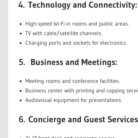
4. Technology and Connectivity:
High-speed Wi-Fi in rooms and public areas.
TV with cable/satellite channels.
Charging ports and sockets for electronics.
5. Business and Meetings:
Meeting rooms and conference facilities.
Business center with printing and copying servi
Audiovisual equipment for presentations.
6. Concierge and Guest Services