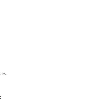
ces.
: