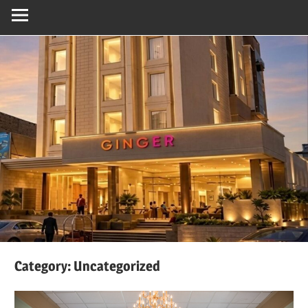
Category:
Uncategorized