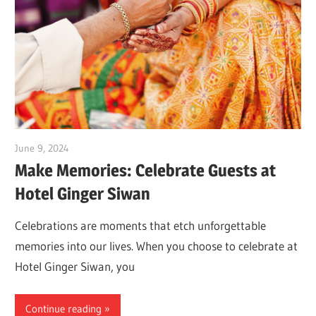
June 9, 2024
Dr. Md. Usmangani Ansari
Make Memories: Celebrate Guests at
Hotel Ginger Siwan
Celebrations are moments that etch unforgettable
memories into our lives. When you choose to celebrate at
Hotel Ginger Siwan, you
Continue reading