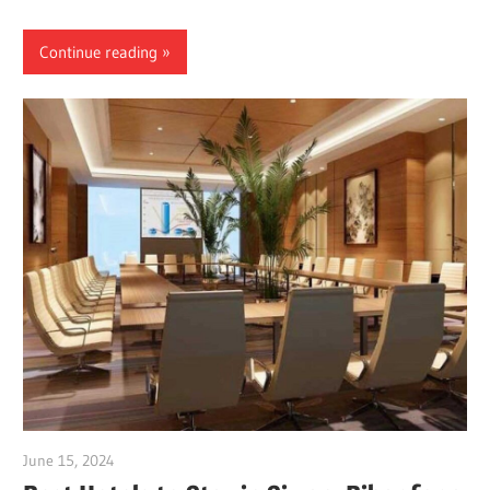
Continue reading
June 15, 2024
Dr. Md. Usmangani Ansari