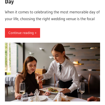
Day
When it comes to celebrating the most memorable day of
your life, choosing the right wedding venue is the focal
Continue reading