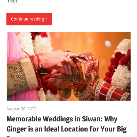
meet.
Continue reading
August 28, 2025
Dr. Md. Usmangani Ansari
Memorable Weddings in Siwan: Why
Ginger is an Ideal Location for Your Big