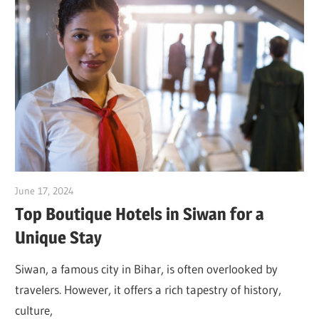
June 17, 2024
Dr. Md. Usmangani Ansari
Top Boutique Hotels in Siwan for a
Unique Stay
Siwan, a famous city in Bihar, is often overlooked by
travelers. However, it offers a rich tapestry of history,
culture,