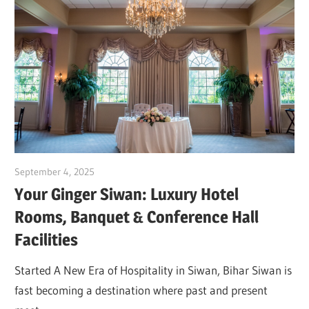
September 4, 2025
Dr. Md. Usmangani Ansari
Your Ginger Siwan: Luxury Hotel
Rooms, Banquet & Conference Hall
Facilities
Started A New Era of Hospitality in Siwan, Bihar Siwan is
fast becoming a destination where past and present