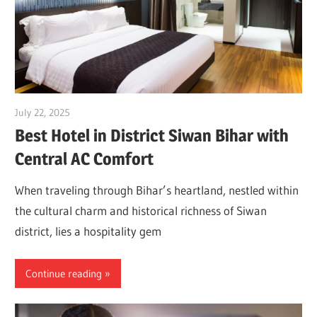
July 22, 2025
Dr. Md. Usmangani Ansari
Best Hotel in District Siwan Bihar with
Central AC Comfort
When traveling through Bihar’s heartland, nestled within
the cultural charm and historical richness of Siwan
district, lies a hospitality gem
Continue reading