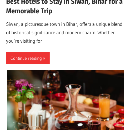
Best Hotels to Stay in Siwan, Bihar for a
Memorable Trip
Siwan, a picturesque town in Bihar, offers a unique blend
of historical significance and modern charm. Whether
you’re visiting for
Continue reading