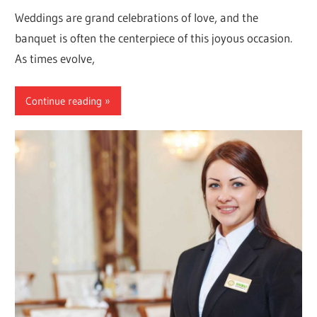
Weddings are grand celebrations of love, and the
banquet is often the centerpiece of this joyous occasion.
As times evolve,
Continue reading