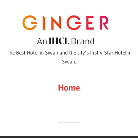
Skip
to
content
The Best Hotel in Siwan and the city’s first 4-Star Hotel in
Siwan,
Home