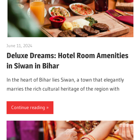
June 11, 2024
Dr. Md. Usmangani Ansari
Deluxe Dreams: Hotel Room Amenities
in Siwan in Bihar
In the heart of Bihar lies Siwan, a town that elegantly
marries the rich cultural heritage of the region with
Continue reading