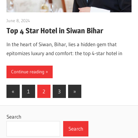
June 8, 2024
Dr. Md. Usmangani Ansari
Top 4 Star Hotel in Siwan Bihar
In the heart of Siwan, Bihar, lies a hidden gem that
epitomizes luxury and comfort: the top 4-star hotel in
Continue reading
Posts
Previous
Next
«
1
2
3
»
Posts
Posts
pagination
Search
Search