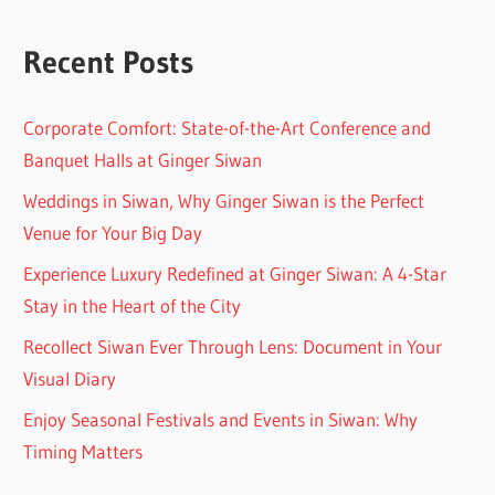
Recent Posts
Corporate Comfort: State-of-the-Art Conference and
Banquet Halls at Ginger Siwan
Weddings in Siwan, Why Ginger Siwan is the Perfect
Venue for Your Big Day
Experience Luxury Redefined at Ginger Siwan: A 4-Star
Stay in the Heart of the City
Recollect Siwan Ever Through Lens: Document in Your
Visual Diary
Enjoy Seasonal Festivals and Events in Siwan: Why
Timing Matters