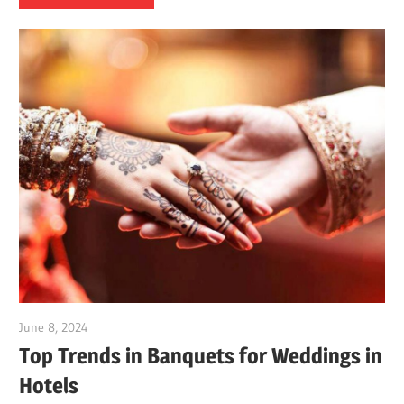
June 8, 2024
Dr. Md. Usmangani Ansari
Top Trends in Banquets for Weddings in
Hotels