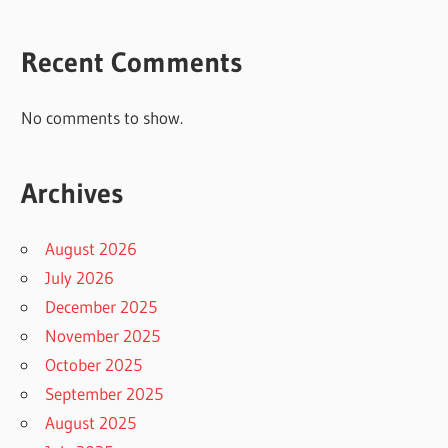
Recent Comments
No comments to show.
Archives
August 2026
July 2026
December 2025
November 2025
October 2025
September 2025
August 2025