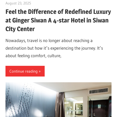
August 23, 2025
Dr. Md. Usmangani Ansari
Feel the Difference of Redefined Luxury
at Ginger Siwan A 4-star Hotel in Siwan
City Center
Nowadays, travel is no longer about reaching a
destination but how it’s experiencing the journey. It’s
about feeling comfort, culture,
Continue reading