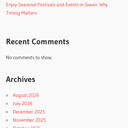
Enjoy Seasonal Festivals and Events in Siwan: Why
Timing Matters
Recent Comments
No comments to show.
Archives
August 2026
July 2026
December 2025
November 2025