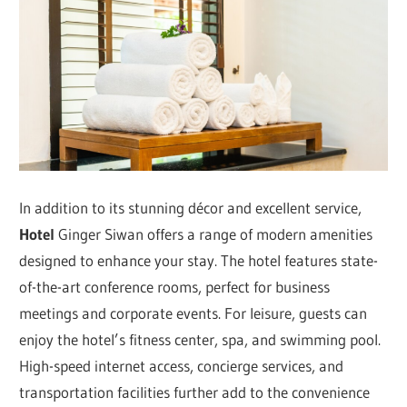
In addition to its stunning décor and excellent service,
Hotel
Ginger Siwan offers a range of modern amenities
designed to enhance your stay. The hotel features state-
of-the-art conference rooms, perfect for business
meetings and corporate events. For leisure, guests can
enjoy the hotel’s fitness center, spa, and swimming pool.
High-speed internet access, concierge services, and
transportation facilities further add to the convenience