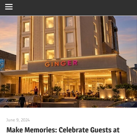
June 9, 2024
Dr. Md. Usmangani Ansari
Make Memories: Celebrate Guests at