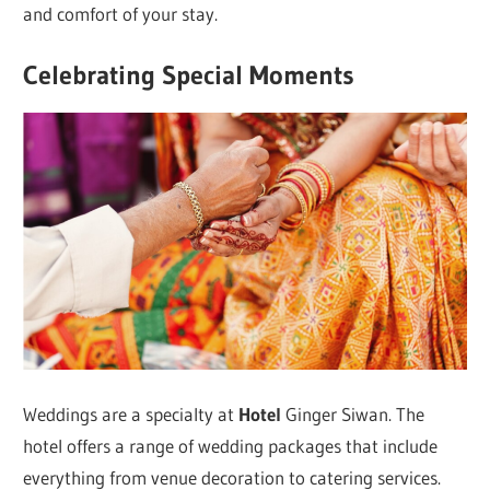
and comfort of your stay.
Celebrating Special Moments
Weddings are a specialty at
Hotel
Ginger Siwan. The
hotel offers a range of wedding packages that include
everything from venue decoration to catering services.