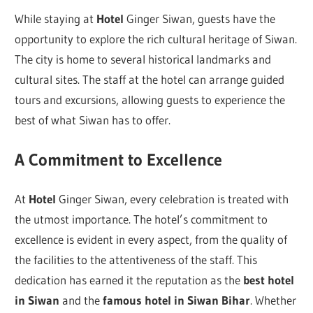
While staying at
Hotel
Ginger Siwan, guests have the
opportunity to explore the rich cultural heritage of Siwan.
The city is home to several historical landmarks and
cultural sites. The staff at the hotel can arrange guided
tours and excursions, allowing guests to experience the
best of what Siwan has to offer.
A Commitment to Excellence
At
Hotel
Ginger Siwan, every celebration is treated with
the utmost importance. The hotel’s commitment to
excellence is evident in every aspect, from the quality of
the facilities to the attentiveness of the staff. This
dedication has earned it the reputation as the
best hotel
in Siwan
and the
famous hotel in Siwan Bihar
. Whether