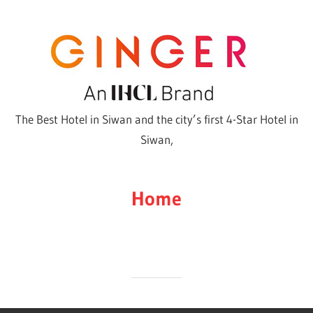
Skip
to
content
The Best Hotel in Siwan and the city’s first 4-Star Hotel in
Siwan,
Home