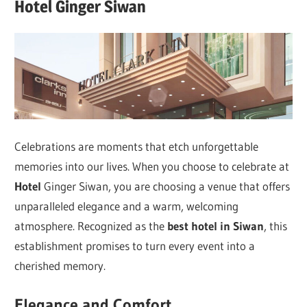
Hotel Ginger Siwan
Celebrations are moments that etch unforgettable
memories into our lives. When you choose to celebrate at
Hotel
Ginger Siwan, you are choosing a venue that offers
unparalleled elegance and a warm, welcoming
atmosphere. Recognized as the
best hotel in Siwan
, this
establishment promises to turn every event into a
cherished memory.
Elegance and Comfort