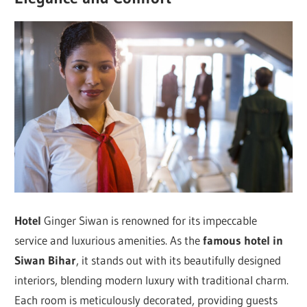
Hotel
Ginger Siwan is renowned for its impeccable
service and luxurious amenities. As the
famous hotel in
Siwan Bihar
, it stands out with its beautifully designed
interiors, blending modern luxury with traditional charm.
Each room is meticulously decorated, providing guests