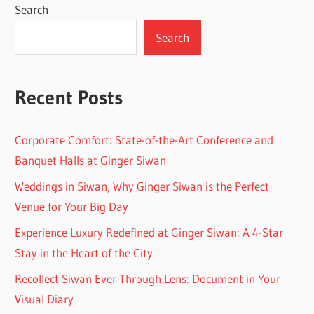
Search
Search
Recent Posts
Corporate Comfort: State-of-the-Art Conference and
Banquet Halls at Ginger Siwan
Weddings in Siwan, Why Ginger Siwan is the Perfect
Venue for Your Big Day
Experience Luxury Redefined at Ginger Siwan: A 4-Star
Stay in the Heart of the City
Recollect Siwan Ever Through Lens: Document in Your
Visual Diary