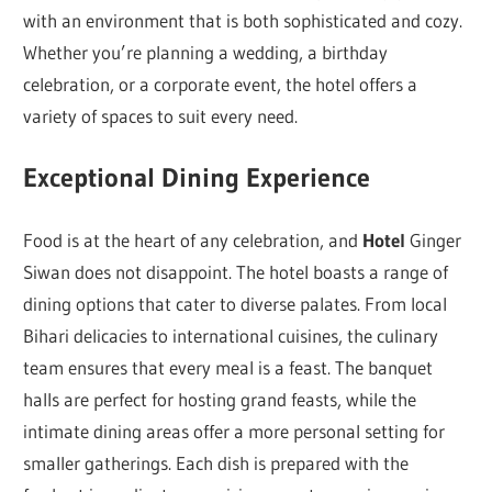
with an environment that is both sophisticated and cozy.
Whether you’re planning a wedding, a birthday
celebration, or a corporate event, the hotel offers a
variety of spaces to suit every need.
Exceptional Dining Experience
Food is at the heart of any celebration, and
Hotel
Ginger
Siwan does not disappoint. The hotel boasts a range of
dining options that cater to diverse palates. From local
Bihari delicacies to international cuisines, the culinary
team ensures that every meal is a feast. The banquet
halls are perfect for hosting grand feasts, while the
intimate dining areas offer a more personal setting for
smaller gatherings. Each dish is prepared with the