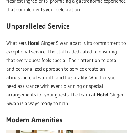
freshest ingredients, promising a gastronomic experience
that complements your celebration.
Unparalleled Service
What sets
Hotel
Ginger Siwan apart is its commitment to
exceptional service. The staff is dedicated to ensuring
that every guest feels special. Their attention to detail
and personalized approach to service create an
atmosphere of warmth and hospitality. Whether you
need assistance with event planning or special
arrangements for your guests, the team at
Hotel
Ginger
Siwan is always ready to help.
Modern Amenities