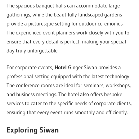
The spacious banquet halls can accommodate large
gatherings, while the beautifully landscaped gardens
provide a picturesque setting for outdoor ceremonies.
The experienced event planners work closely with you to
ensure that every detail is perfect, making your special
day truly unforgettable.
For corporate events,
Hotel
Ginger Siwan provides a
professional setting equipped with the latest technology.
The conference rooms are ideal for seminars, workshops,
and business meetings. The hotel also offers bespoke
services to cater to the specific needs of corporate clients,
ensuring that every event runs smoothly and efficiently.
Exploring Siwan