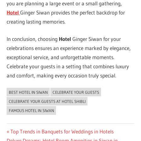
you are planning a large event or a small gathering,
Hotel
Ginger Siwan provides the perfect backdrop for
creating lasting memories.
In conclusion, choosing
Hotel
Ginger Siwan for your
celebrations ensures an experience marked by elegance,
exceptional service, and unforgettable moments.
Celebrate your guests in a setting that combines luxury
and comfort, making every occasion truly special.
BEST HOTEL IN SIWAN
CELEBRATE YOUR GUESTS
UNCATEGORIZED
CELEBRATE YOUR GUESTS AT HOTEL SHIBLI
FAMOUS HOTEL IN SIWAN
Post
Previous
Top Trends in Banquets for Weddings in Hotels
Next
Post:
Deluxe Dreams: Hotel Room Amenities in Siwan in