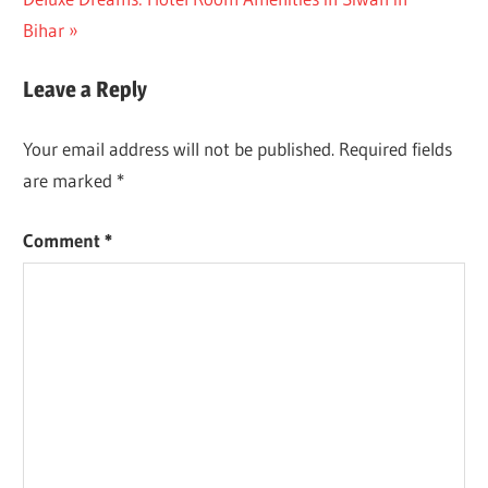
navigation
Post:
Bihar
Leave a Reply
Your email address will not be published.
Required fields
are marked
*
Comment
*