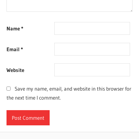
Name
*
Email
*
Website
Save my name, email, and website in this browser for
the next time I comment.